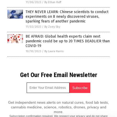
11/06/2023
/
By Ethan Huff
THEY NEVER LEARN: Chinese scientists to conduct
experiments on 8 newly discovered viruses,
sparking fears of another pandemic
11/02/2023
/
By Zoey Sky
BE AFRAID: Global health experts claim next
pandemic could be up to 20 TIMES DEADLIER than
COVID-19
10/10/2023
/
By Laura Harris
Get Our Free Email Newsletter
Get independent news alerts on natural cures, food lab tests,
cannabis medicine, science, robotics, drones, privacy and
more.
Subscription confirmation required.
We respect your privacy
and do not share