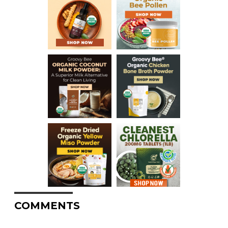
COMMENTS