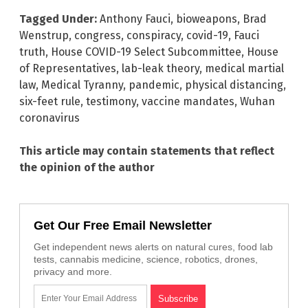
Tagged Under:
Anthony Fauci
,
bioweapons
,
Brad
Wenstrup
,
congress
,
conspiracy
,
covid-19
,
Fauci
truth
,
House COVID-19 Select Subcommittee
,
House
of Representatives
,
lab-leak theory
,
medical martial
law
,
Medical Tyranny
,
pandemic
,
physical distancing
,
six-feet rule
,
testimony
,
vaccine mandates
,
Wuhan
coronavirus
This article may contain statements that reflect
the opinion of the author
Get Our Free Email Newsletter
Get independent news alerts on natural cures, food lab
tests, cannabis medicine, science, robotics, drones,
privacy and more.