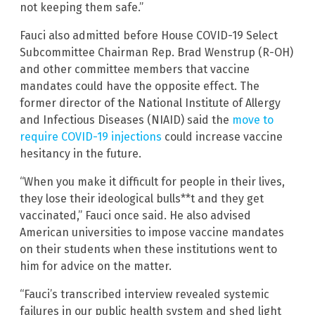
not keeping them safe.”
Fauci also admitted before House COVID-19 Select
Subcommittee Chairman Rep. Brad Wenstrup (R-OH)
and other committee members that vaccine
mandates could have the opposite effect. The
former director of the National Institute of Allergy
and Infectious Diseases (NIAID) said the
move to
require COVID-19 injections
could increase vaccine
hesitancy in the future.
“When you make it difficult for people in their lives,
they lose their ideological bulls**t and they get
vaccinated,” Fauci once said. He also advised
American universities to impose vaccine mandates
on their students when these institutions went to
him for advice on the matter.
“Fauci’s transcribed interview revealed systemic
failures in our public health system and shed light