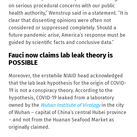
on serious procedural concerns with our public
health authority,” Wenstrup said in a statement. “It is
clear that dissenting opinions were often not
considered or suppressed completely. Should a
future pandemic arise, America’s response must be
guided by scientific facts and conclusive data.”
Fauci now claims lab leak theory is
POSSIBLE
Moreover, the erstwhile NIAID head acknowledged
that the lab leak hypothesis for the origin of COVID-
19 is not a conspiracy theory. According to the
hypothesis, COVID-19 leaked from a laboratory
owned by the
Wuhan Institute of Virology
in the city
of Wuhan – capital of China’s central Hubei province
– and not from the Huanan Seafood Market as
originally claimed.