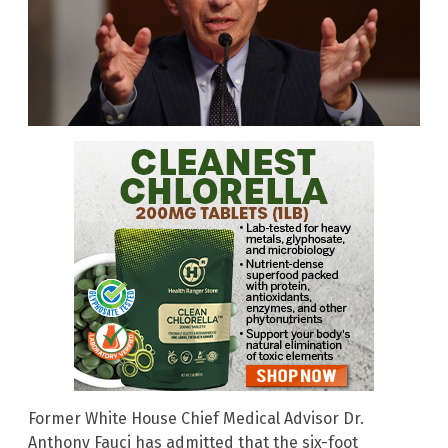
Former White House Chief Medical Advisor Dr.
Anthony Fauci has admitted that the six-foot