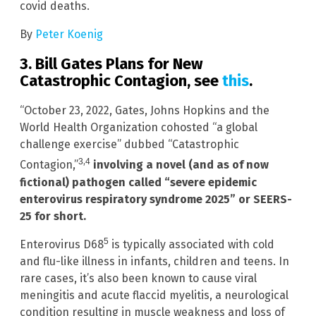
covid deaths.
By
Peter Koenig
3. Bill Gates Plans for New
Catastrophic Contagion, see
this
.
“October 23, 2022, Gates, Johns Hopkins and the
World Health Organization cohosted “a global
challenge exercise” dubbed “Catastrophic
,
3
4
Contagion,”
involving a novel (and as of now
fictional) pathogen called “severe epidemic
enterovirus respiratory syndrome 2025” or SEERS-
25 for short.
5
Enterovirus D68
is typically associated with cold
and flu-like illness in infants, children and teens. In
rare cases, it’s also been known to cause viral
meningitis and acute flaccid myelitis, a neurological
condition resulting in muscle weakness and loss of