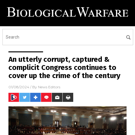
An utterly corrupt, captured &
complicit Congress continues to
cover up the crime of the century
01/08/2024
/ By
News Editors