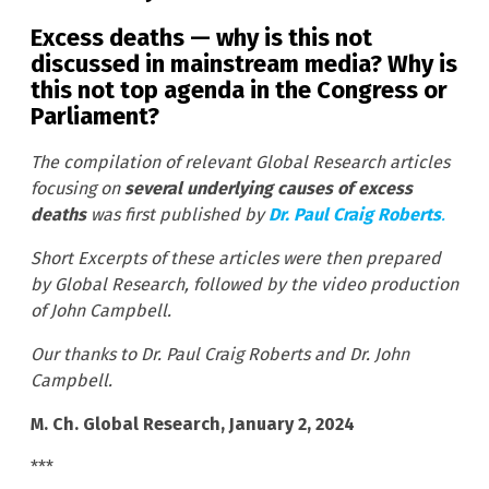
Excess deaths — why is this not
discussed in mainstream media? Why is
this not top agenda in the Congress or
Parliament?
The compilation of relevant Global Research articles
focusing on
several underlying causes of excess
deaths
was first published by
Dr. Paul Craig Roberts
.
Short Excerpts of these articles were then prepared
by Global Research, followed by the video production
of John Campbell.
Our thanks to Dr. Paul Craig Roberts and Dr. John
Campbell.
M. Ch. Global Research, January 2, 2024
***