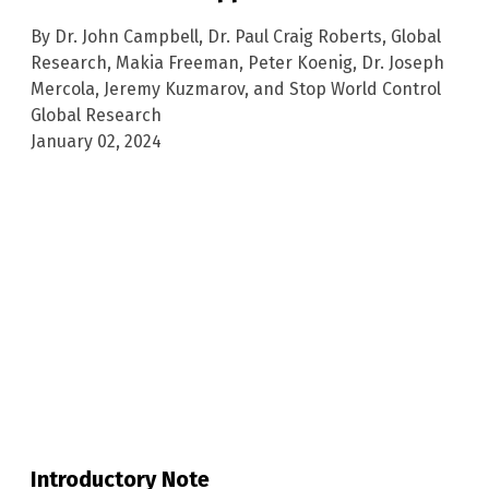
By Dr. John Campbell, Dr. Paul Craig Roberts, Global
Research, Makia Freeman, Peter Koenig, Dr. Joseph
Mercola, Jeremy Kuzmarov, and Stop World Control
Global Research
January 02, 2024
Introductory Note