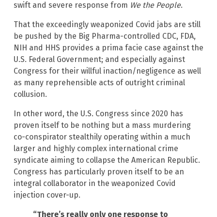
swift and severe response from
We the People
.
That the exceedingly weaponized Covid jabs are still
be pushed by the Big Pharma-controlled CDC, FDA,
NIH and HHS provides a prima facie case against the
U.S. Federal Government; and especially against
Congress for their willful inaction/negligence as well
as many reprehensible acts of outright criminal
collusion.
In other word, the U.S. Congress since 2020 has
proven itself to be nothing but a mass murdering
co-conspirator stealthily operating within a much
larger and highly complex international crime
syndicate aiming to collapse the American Republic.
Congress has particularly proven itself to be an
integral collaborator in the weaponized Covid
injection cover-up.
“There’s really only one response to