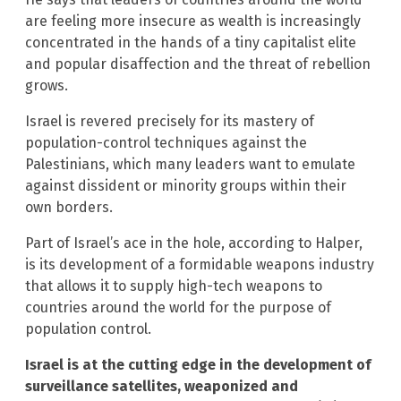
are feeling more insecure as wealth is increasingly
concentrated in the hands of a tiny capitalist elite
and popular disaffection and the threat of rebellion
grows.
Israel is revered precisely for its mastery of
population-control techniques against the
Palestinians, which many leaders want to emulate
against dissident or minority groups within their
own borders.
Part of Israel’s ace in the hole, according to Halper,
is its development of a formidable weapons industry
that allows it to supply high-tech weapons to
countries around the world for the purpose of
population control.
Israel is at the cutting edge in the development of
surveillance satellites, weaponized and