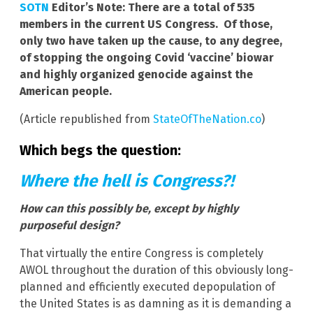
SOTN
Editor’s Note: There are a total of 535
members in the current US Congress. Of those,
only two have taken up the cause, to any degree,
of stopping the ongoing Covid ‘vaccine’ biowar
and highly organized genocide against the
American people.
(Article republished from
StateOfTheNation.co
)
Which begs the question:
Where the hell is Congress?!
How can this possibly be, except by highly
purposeful design?
That virtually the entire Congress is completely
AWOL throughout the duration of this obviously long-
planned and efficiently executed depopulation of
the United States is as damning as it is demanding a