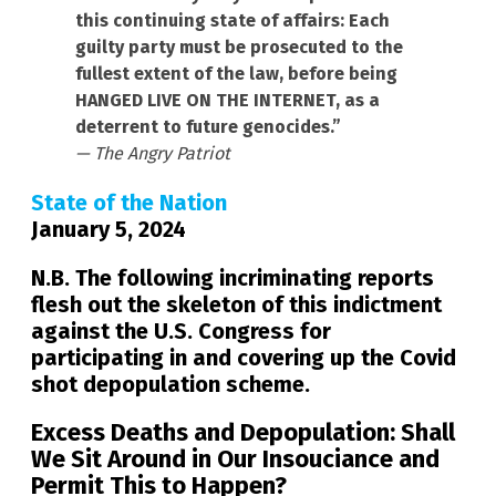
this continuing state of affairs: Each
guilty party must be prosecuted to the
fullest extent of the law, before being
HANGED LIVE ON THE INTERNET, as a
deterrent to future genocides.”
— The Angry Patriot
State of the Nation
January 5, 2024
N.B. The following incriminating reports
flesh out the skeleton of this indictment
against the U.S. Congress for
participating in and covering up the Covid
shot depopulation scheme.
Excess Deaths and Depopulation: Shall
We Sit Around in Our Insouciance and
Permit This to Happen?