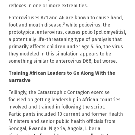
reflexes in one or more extremities.
Enteroviruses A71 and A6 are known to cause hand,
6
foot and mouth disease,
while poliovirus, the
prototypical enterovirus, causes polio (poliomyelitis),
a potentially life-threatening type of paralysis that
primarily affects children under age 5. So, the virus
they modeled in this simulation appears to be
something similar to enterovirus D68, but worse.
Training African Leaders to Go Along With the
Narrative
Tellingly, the Catastrophic Contagion exercise
focused on getting leadership in African countries
involved and trained in following the script.
Participants included 10 current and former Health
Ministers and senior public health officials from
Senegal, Rwanda, Nigeria, Angola, Liberia,