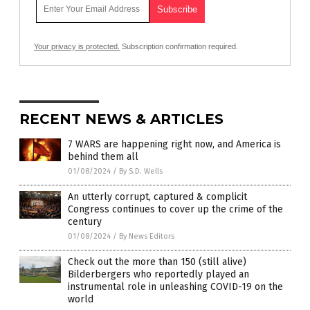
Your privacy is protected.
Subscription confirmation required.
RECENT NEWS & ARTICLES
7 WARS are happening right now, and America is
behind them all
01/08/2024
/
By S.D. Wells
An utterly corrupt, captured & complicit
Congress continues to cover up the crime of the
century
01/08/2024
/
By News Editors
Check out the more than 150 (still alive)
Bilderbergers who reportedly played an
instrumental role in unleashing COVID-19 on the
world