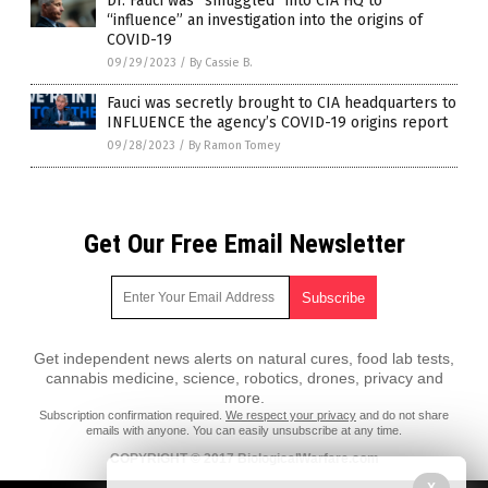
Dr. Fauci was “smuggled” into CIA HQ to
“influence” an investigation into the origins of
COVID-19
09/29/2023
/
By Cassie B.
Fauci was secretly brought to CIA headquarters to
INFLUENCE the agency’s COVID-19 origins report
09/28/2023
/
By Ramon Tomey
Get Our Free Email Newsletter
Get independent news alerts on natural cures, food lab tests,
cannabis medicine, science, robotics, drones, privacy and
more.
Subscription confirmation required.
We respect your privacy
and do not share
emails with anyone. You can easily unsubscribe at any time.
COPYRIGHT © 2017 BiologicalWarfare.com
All content posted on this site is protected under Free Speech.