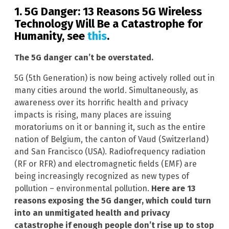
1. 5G Danger: 13 Reasons 5G Wireless
Technology Will Be a Catastrophe for
Humanity, see
this
.
The 5G danger can’t be overstated.
5G (5th Generation) is now being actively rolled out in
many cities around the world. Simultaneously, as
awareness over its horrific health and privacy
impacts is rising, many places are issuing
moratoriums on it or banning it, such as the entire
nation of Belgium, the canton of Vaud (Switzerland)
and San Francisco (USA). Radiofrequency radiation
(RF or RFR) and electromagnetic fields (EMF) are
being increasingly recognized as new types of
pollution – environmental pollution.
Here are 13
reasons exposing the 5G danger, which could turn
into an unmitigated health and privacy
catastrophe if enough people don’t rise up to stop