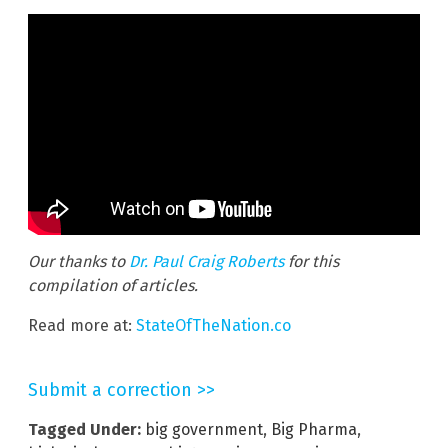
Our thanks to
Dr. Paul Craig Roberts
for this
compilation of articles.
Read more at:
StateOfTheNation.co
Submit a correction >>
Tagged Under:
big government
,
Big Pharma
,