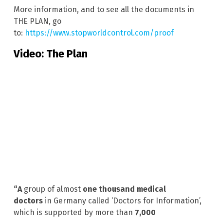
More information, and to see all the documents in
THE PLAN, go
to:
https://www.stopworldcontrol.com/proof
Video: The Plan
“A
group of almost
one thousand medical
doctors
in Germany called ‘Doctors for Information’,
which is supported by more than
7,000