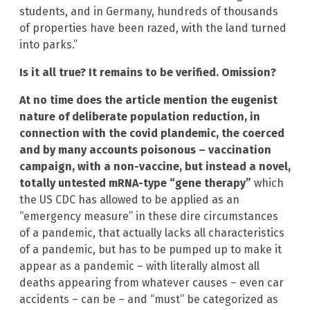
students, and in Germany, hundreds of thousands
of properties have been razed, with the land turned
into parks.”
Is it all true? It remains to be verified. Omission?
At no time does the article mention the eugenist
nature of deliberate population reduction, in
connection with the covid plandemic, the coerced
and by many accounts poisonous – vaccination
campaign, with a non-vaccine, but instead a novel,
totally untested mRNA-type “gene therapy”
which
the US CDC has allowed to be applied as an
“emergency measure” in these dire circumstances
of a pandemic, that actually lacks all characteristics
of a pandemic, but has to be pumped up to make it
appear as a pandemic – with literally almost all
deaths appearing from whatever causes – even car
accidents – can be – and “must” be categorized as