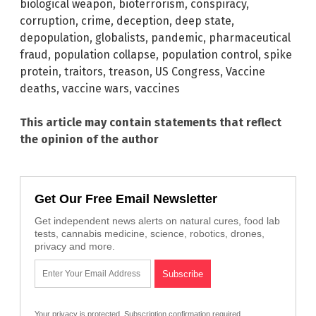
biological weapon
,
bioterrorism
,
conspiracy
,
corruption
,
crime
,
deception
,
deep state
,
depopulation
,
globalists
,
pandemic
,
pharmaceutical
fraud
,
population collapse
,
population control
,
spike
protein
,
traitors
,
treason
,
US Congress
,
Vaccine
deaths
,
vaccine wars
,
vaccines
This article may contain statements that reflect
the opinion of the author
Get Our Free Email Newsletter
Get independent news alerts on natural cures, food lab
tests, cannabis medicine, science, robotics, drones,
privacy and more.
Your privacy is protected.
Subscription confirmation required.