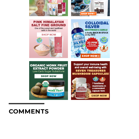
COMMENTS