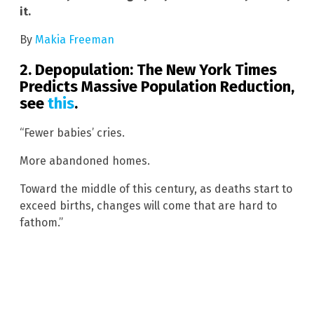
it.
By
Makia Freeman
2. Depopulation:
The New York Times
Predicts Massive Population Reduction,
see
this
.
“Fewer babies’ cries.
More abandoned homes.
Toward the middle of this century, as deaths start to
exceed births, changes will come that are hard to
fathom.”