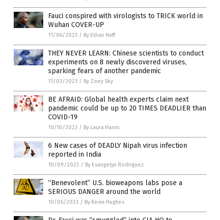
Fauci conspired with virologists to TRICK world in
Wuhan COVER-UP
11/06/2023
/
By Ethan Huff
THEY NEVER LEARN: Chinese scientists to conduct
experiments on 8 newly discovered viruses,
sparking fears of another pandemic
11/02/2023
/
By Zoey Sky
BE AFRAID: Global health experts claim next
pandemic could be up to 20 TIMES DEADLIER than
COVID-19
10/10/2023
/
By Laura Harris
6 New cases of DEADLY Nipah virus infection
reported in India
10/09/2023
/
By Evangelyn Rodriguez
“Benevolent” U.S. bioweapons labs pose a
SERIOUS DANGER around the world
10/06/2023
/
By Kevin Hughes