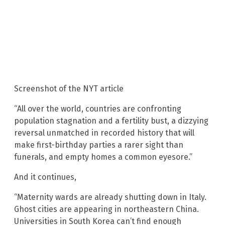
Screenshot of the NYT article
“All over the world, countries are confronting
population stagnation and a fertility bust, a dizzying
reversal unmatched in recorded history that will
make first-birthday parties a rarer sight than
funerals, and empty homes a common eyesore.”
And it continues,
“Maternity wards are already shutting down in Italy.
Ghost cities are appearing in northeastern China.
Universities in South Korea can’t find enough