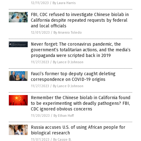
12/11/2023
/
By Laura Harris
FBI, CDC refused to investigate Chinese biolab in
California despite repeated requests by federal
and local officials
12/01/2023
/
By Arsenio Toledo
Never forget: The coronavirus pandemic, the
government’s totalitarian actions, and the media’s
propaganda were scripted back in 2019
11/27/2023
/
By Lance D Johnson
Fauci’s former top deputy caught deleting
correspondence on COVID-19 origins
11/27/2023
/
By Lance D Johnson
Remember the Chinese biolab in California found
to be experimenting with deadly pathogens? FBI,
CDC ignored obvious concerns
11/20/2023
/
By Ethan Huff
Russia accuses U.S. of using African people for
biological research
11/07/2023
/
By Cassie B.