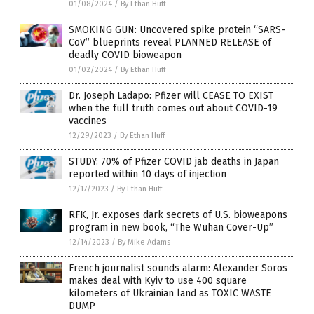
01/08/2024
/
By Ethan Huff
SMOKING GUN: Uncovered spike protein “SARS-
CoV” blueprints reveal PLANNED RELEASE of
deadly COVID bioweapon
01/02/2024
/
By Ethan Huff
Dr. Joseph Ladapo: Pfizer will CEASE TO EXIST
when the full truth comes out about COVID-19
vaccines
12/29/2023
/
By Ethan Huff
STUDY: 70% of Pfizer COVID jab deaths in Japan
reported within 10 days of injection
12/17/2023
/
By Ethan Huff
RFK, Jr. exposes dark secrets of U.S. bioweapons
program in new book, “The Wuhan Cover-Up”
12/14/2023
/
By Mike Adams
French journalist sounds alarm: Alexander Soros
makes deal with Kyiv to use 400 square
kilometers of Ukrainian land as TOXIC WASTE
DUMP