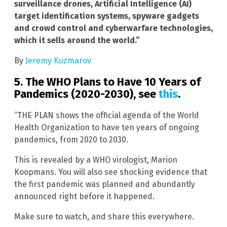
surveillance drones, Artificial Intelligence (AI)
target identification systems, spyware gadgets
and crowd control and cyberwarfare technologies,
which it sells around the world.”
By
Jeremy Kuzmarov
5. The WHO Plans to Have 10 Years of
Pandemics (2020-2030), see
this
.
“THE PLAN shows the official agenda of the World
Health Organization to have ten years of ongoing
pandemics, from 2020 to 2030.
This is revealed by a WHO virologist, Marion
Koopmans. You will also see shocking evidence that
the first pandemic was planned and abundantly
announced right before it happened.
Make sure to watch, and share this everywhere.