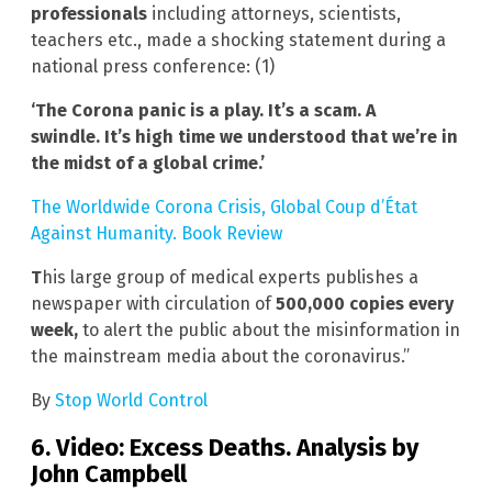
professionals
including attorneys, scientists,
teachers etc., made a shocking statement during a
national press conference: (1)
‘The Corona panic is a play. It’s a scam. A
swindle.
It’s high time we understood that we’re in
the midst of a global crime.’
The Worldwide Corona Crisis, Global Coup d’État
Against Humanity. Book Review
T
his large group of medical experts publishes a
newspaper with circulation of
500,000 copies every
week,
to alert the public about the misinformation in
the mainstream media about the coronavirus.”
By
Stop World Control
6. Video: Excess Deaths. Analysis by
John Campbell