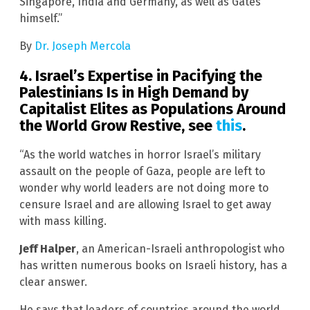
Singapore, India and Germany, as well as Gates
himself.”
By
Dr. Joseph Mercola
4. Israel’s Expertise in Pacifying the
Palestinians Is in High Demand by
Capitalist Elites as Populations Around
the World Grow Restive, see
this
.
“As the world watches in horror Israel’s military
assault on the people of Gaza, people are left to
wonder why world leaders are not doing more to
censure Israel and are allowing Israel to get away
with mass killing.
Jeff Halper
, an American-Israeli anthropologist who
has written numerous books on Israeli history, has a
clear answer.
He says that leaders of countries around the world