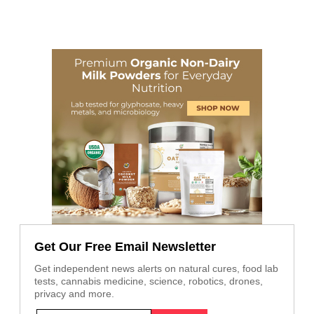
Get Our Free Email Newsletter
Get independent news alerts on natural cures, food lab
tests, cannabis medicine, science, robotics, drones,
privacy and more.