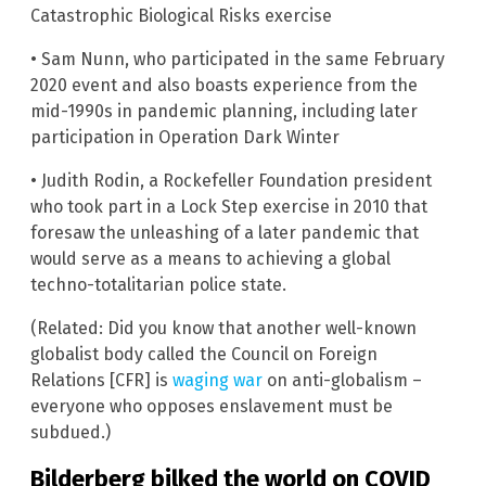
Catastrophic Biological Risks exercise
• Sam Nunn, who participated in the same February
2020 event and also boasts experience from the
mid-1990s in pandemic planning, including later
participation in Operation Dark Winter
• Judith Rodin, a Rockefeller Foundation president
who took part in a Lock Step exercise in 2010 that
foresaw the unleashing of a later pandemic that
would serve as a means to achieving a global
techno-totalitarian police state.
(Related: Did you know that another well-known
globalist body called the Council on Foreign
Relations [CFR] is
waging war
on anti-globalism –
everyone who opposes enslavement must be
subdued.)
Bilderberg bilked the world on COVID