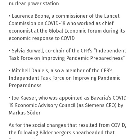
nuclear power station
• Laurence Boone, a commissioner of the Lancet
Commission on COVID-19 who worked as chief
economist at the Global Economic Forum during its
economic response to COVID
• Sylvia Burwell, co-chair of the CFR’s “Independent
Task Force on Improving Pandemic Preparedness”
• Mitchell Daniels, also a member of the CFR’s
Independent Task Force on Improving Pandemic
Preparedness
• Joe Kaeser, who was appointed as Bavaria’s COVID-
19 Economic Advisory Council (as Siemens CEO) by
Markus Söder
As for the social changes that resulted from COVID,
the following Bilderbergers spearheaded that