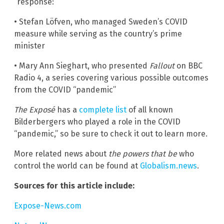
“response:”
• Stefan Löfven, who managed Sweden’s COVID
measure while serving as the country’s prime
minister
• Mary Ann Sieghart, who presented
Fallout
on BBC
Radio 4, a series covering various possible outcomes
from the COVID “pandemic”
The Exposé
has a
complete list
of all known
Bilderbergers who played a role in the COVID
“pandemic,” so be sure to check it out to learn more.
More related news about
the powers that be
who
control the world can be found at
Globalism.news
.
Sources for this article include:
Expose-News.com