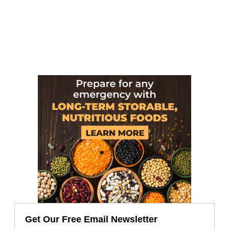
Get Our Free Email Newsletter