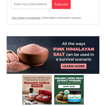
Your privacy is protected.
Subscription confirmation required.