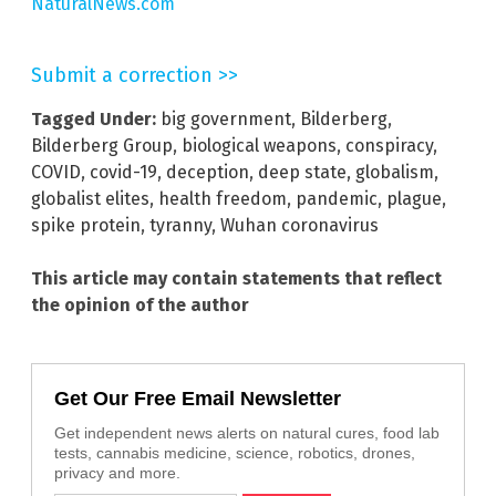
NaturalNews.com
Submit a correction >>
Tagged Under:
big government
,
Bilderberg
,
Bilderberg Group
,
biological weapons
,
conspiracy
,
COVID
,
covid-19
,
deception
,
deep state
,
globalism
,
globalist elites
,
health freedom
,
pandemic
,
plague
,
spike protein
,
tyranny
,
Wuhan coronavirus
This article may contain statements that reflect
the opinion of the author
Get Our Free Email Newsletter
Get independent news alerts on natural cures, food lab
tests, cannabis medicine, science, robotics, drones,
privacy and more.