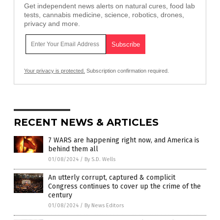
Get independent news alerts on natural cures, food lab
tests, cannabis medicine, science, robotics, drones,
privacy and more.
Your privacy is protected.
Subscription confirmation required.
RECENT NEWS & ARTICLES
7 WARS are happening right now, and America is
behind them all
01/08/2024
/
By S.D. Wells
An utterly corrupt, captured & complicit
Congress continues to cover up the crime of the
century
01/08/2024
/
By News Editors