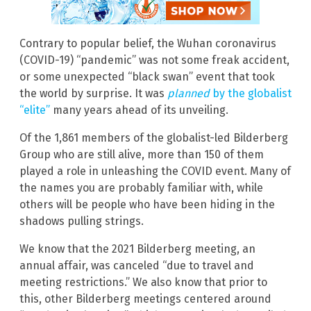
Contrary to popular belief, the Wuhan coronavirus
(COVID-19) “pandemic” was not some freak accident,
or some unexpected “black swan” event that took
the world by surprise. It was
planned
by the globalist
“elite”
many years ahead of its unveiling.
Of the 1,861 members of the globalist-led Bilderberg
Group who are still alive, more than 150 of them
played a role in unleashing the COVID event. Many of
the names you are probably familiar with, while
others will be people who have been hiding in the
shadows pulling strings.
We know that the 2021 Bilderberg meeting, an
annual affair, was canceled “due to travel and
meeting restrictions.” We also know that prior to
this, other Bilderberg meetings centered around