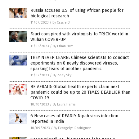
Russia accuses U.S. of using African people for
biological research
11/07/2023
/
By Cassie B.
Fauci conspired with virologists to TRICK world in
Wuhan COVER-UP
11/06/2023
/
By Ethan Huff
THEY NEVER LEARN: Chinese scientists to conduct
experiments on 8 newly discovered viruses,
sparking fears of another pandemic
11/02/2023
/
By Zoey Sky
BE AFRAID: Global health experts claim next
pandemic could be up to 20 TIMES DEADLIER than
COVID-19
10/10/2023
/
By Laura Harris
6 New cases of DEADLY Nipah virus infection
reported in India
10/09/2023
/
By Evangelyn Rodriguez