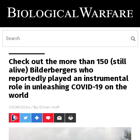
Check out the more than 150 (still
alive) Bilderbergers who
reportedly played an instrumental
role in unleashing COVID-19 on the
world
01/08/2024
/ By
Ethan Huff