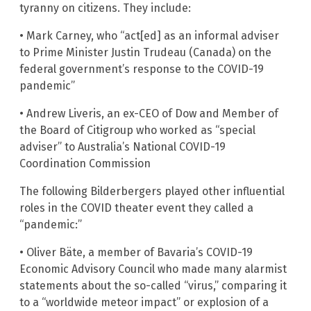
tyranny on citizens. They include:
• Mark Carney, who “act[ed] as an informal adviser
to Prime Minister Justin Trudeau (Canada) on the
federal government’s response to the COVID-19
pandemic”
• Andrew Liveris, an ex-CEO of Dow and Member of
the Board of Citigroup who worked as “special
adviser” to Australia’s National COVID-19
Coordination Commission
The following Bilderbergers played other influential
roles in the COVID theater event they called a
“pandemic:”
• Oliver Bäte, a member of Bavaria’s COVID-19
Economic Advisory Council who made many alarmist
statements about the so-called “virus,” comparing it
to a “worldwide meteor impact” or explosion of a