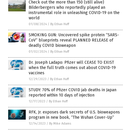
Check out the more than 150 (still alive)
Bilderbergers who reportedly played an
instrumental role in unleashing COVID-19 on the
world
01/08/2024
/
By Ethan Huff
SMOKING GUN: Uncovered spike protein “SARS-
CoV” blueprints reveal PLANNED RELEASE of
deadly COVID bioweapon
01/02/2024
/
By Ethan Huff
Dr. Joseph Ladapo: Pfizer will CEASE TO EXIST
when the full truth comes out about COVID-19
vaccines
12/29/2023
/
By Ethan Huff
STUDY: 70% of Pfizer COVID jab deaths in Japan
reported within 10 days of injection
12/17/2023
/
By Ethan Huff
RFK, Jr. exposes dark secrets of U.S. bioweapons
program in new book, “The Wuhan Cover-Up”
12/14/2023
/
By Mike Adams