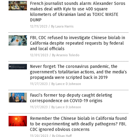
French journalist sounds alarm: Alexander Soros
makes deal with Kyiv to use 400 square
kilometers of Ukrainian land as TOXIC WASTE
DUMP
12/11/2023
/
By Laura Harris
FBI, CDC refused to investigate Chinese biolab in
California despite repeated requests by federal
and local officials
12/01/2023
/
By Arsenio Toledo
Never forget: The coronavirus pandemic, the
government’s totalitarian actions, and the media’s
propaganda were scripted back in 2019
11/27/2023
/
By Lance D Johnson
Fauci’s former top deputy caught deleting
correspondence on COVID-19 origins
11/27/2023
/
By Lance D Johnson
Remember the Chinese biolab in California found
to be experimenting with deadly pathogens? FBI,
CDC ignored obvious concerns
11/20/2023
/
By Ethan Huff