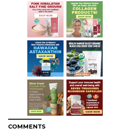
COMMENTS