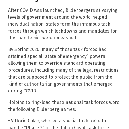
After COVID was launched, Bilderbergers at varying
levels of government around the world helped
individual nation-states form the infamous task
forces through which lockdowns and mandates for
the “pandemic” were unleashed.
By Spring 2020, many of these task forces had
attained special “state of emergency” powers
allowing them to override standard operating
procedures, including many of the legal restrictions
that are supposed to protect the public from the
kind of authoritarian governments that emerged
during COVID.
Helping to ring-lead these national task forces were
the following Bilderberg names:
• Vittorio Colao, who led a special task force to
handle “Phase 2” of the Italian Covid Task Force