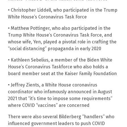
• Christopher Liddell, who participated in the Trump
White House’s Coronavirus Task Force
• Matthew Pottinger, who also participated in the
Trump White House’s Coronavirus Task Force, and
whose wife, Yen, played a pivotal role in crafting the
“social distancing” propaganda in early 2020
• Kathleen Sebelius, a member of the Biden White
House’s Coronavirus Taskforce who also holds a
board member seat at the Kaiser Family Foundation
• Jeffrey Zients, a White House coronavirus
coordinator who infamously announced in August
2021 that “it’s time to impose some requirements”
where COVID “vaccines” are concerned
There were also several Bilderberg “handlers” who
influenced government leaders to push COVID