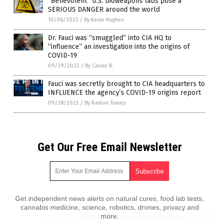
“Benevolent” U.S. bioweapons labs pose a
SERIOUS DANGER around the world
10/06/2023
/
By Kevin Hughes
Dr. Fauci was “smuggled” into CIA HQ to
“influence” an investigation into the origins of
COVID-19
09/29/2023
/
By Cassie B.
Fauci was secretly brought to CIA headquarters to
INFLUENCE the agency’s COVID-19 origins report
09/28/2023
/
By Ramon Tomey
Get Our Free Email Newsletter
Get independent news alerts on natural cures, food lab tests,
cannabis medicine, science, robotics, drones, privacy and
more.