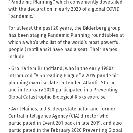
“Pandemic Planning,” which conveniently dovetailed
with the declaration in early 2020 of a global COVID
“pandemic.”
For at least the past 20 years, the Bilderberg group
has been staging Pandemic Planning roundtables at
which a who’s who list of the world’s most powerful
people (reptilians?) have had a seat. Their names
include:
• Gro Harlem Brundtland, who in the early 1980s
introduced “A Spreading Plague,” a 2019 pandemic
planning exercise, later attended Atlantic Storm,
and in February 2020 participated in a Preventing
Global Catastrophic Biological Risks exercise
• Avril Haines, a U.S. deep state actor and former
Central Intelligence Agency (CIA) director who
participated in Event 201 back in late 2019, and also
participated in the February 2020 Preventing Global