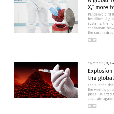
A global T
X,” more 
Pandemic bird fl
headlines. A glo
systems, the nor
continuous bio
the coronavirus
05/07/2024
/
By Av
Explosion
the globa
The sudden rise 
the world’s popu
piece. He cited 
advocate agains