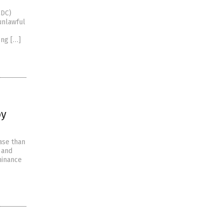
CDC)
unlawful
ong […]
by
ase than
 and
hinance