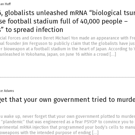
han Huff
6, globalists unleashed mRNA “biological ts
e football stadium full of 40,000 people –
” to spread infection
cial Forces and Green Beret Michael Yon made an appearance with F
nal founder Jim Ferguson to publicly claim that the globalists have jus
 bioweapon at a football stadium in the heart of Japan. According to 
nleashed in Yokohama, Japan, on June 16 within a crowd […]
ke Adams
get that your own government tried to murd
ou wake up, never forget that your own government plotted to murde
al “plandemic” that was engineered as a fear PSYOP to convince you to 
erimental mRNA injection that programmed your body’s cells to manu
ioweapons with the intended purpose of ending […]