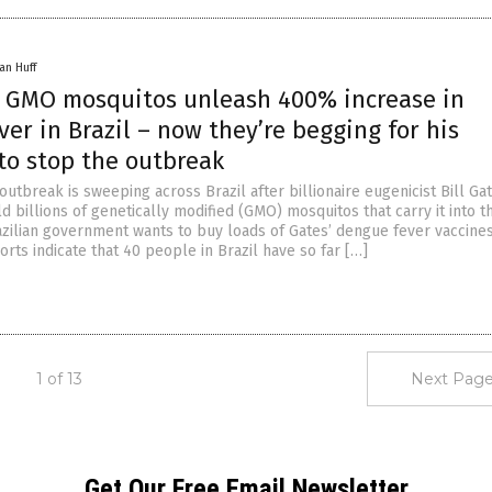
an Huff
s’ GMO mosquitos unleash 400% increase in
er in Brazil – now they’re begging for his
to stop the outbreak
utbreak is sweeping across Brazil after billionaire eugenicist Bill Ga
 billions of genetically modified (GMO) mosquitos that carry it into th
zilian government wants to buy loads of Gates’ dengue fever vaccines
rts indicate that 40 people in Brazil have so far […]
1 of 13
Next Page
Get Our Free Email Newsletter