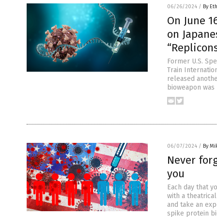
06/26/2024
/
By Et
On June 1
on Japanes
“Replicons
Former U.S. Spe
Train Internatio
released another
bioweapon was u
06/07/2024
/
By Mi
Never for
you
Each day that y
with a theatric
and take an exp
spike protein b