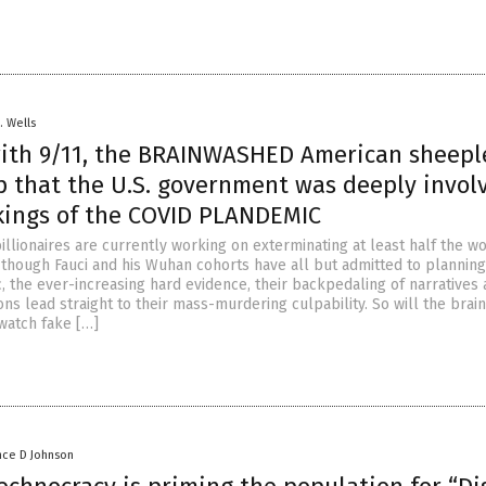
. Wells
 with 9/11, the BRAINWASHED American sheepl
sp that the U.S. government was deeply invol
kings of the COVID PLANDEMIC
illionaires are currently working on exterminating at least half the w
 though Fauci and his Wuhan cohorts have all but admitted to planning
 the ever-increasing hard evidence, their backpedaling of narratives
ons lead straight to their mass-murdering culpability. So will the bra
watch fake […]
nce D Johnson