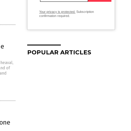
Your privacy is protected.
Subscription
confirmation required.
he
POPULAR ARTICLES
pheaval,
and of
 and
“one