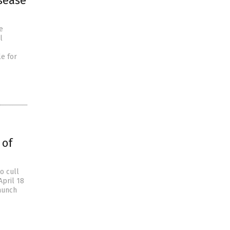
sease
e
l
e for
 of
o cull
April 18
taunch