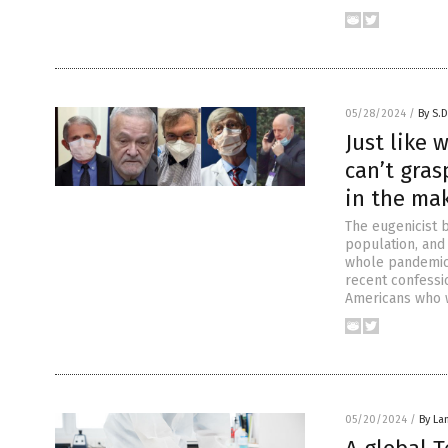
05/28/2024
/
By S.D
Just like
can’t gra
in the ma
The eugenicist b
population, and
whole pandemic,
recent confessi
Americans who 
05/20/2024
/
By La