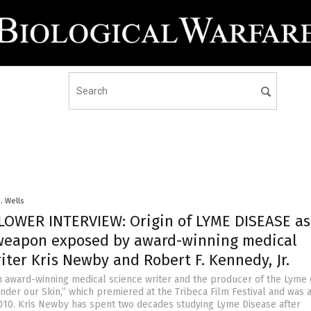
D. Wells
OWER INTERVIEW: Origin of LYME DISEASE as
oweapon exposed by award-winning medical
iter Kris Newby and Robert F. Kennedy, Jr.
n award-winning medical science writer and the producer of the Lyme 
der our Skin,” which premiered at the Tribeca Film Festival and was 
 2010. Kris Newby has spent two decades studying Lyme Disease after