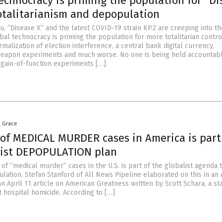
echnocracy is priming the population for “Di
totalitarianism and depopulation
u, “Disease X” and the latest COVID-19 strain KP.2 are creeping into th
bal technocracy is priming the population for more totalitarian contro
malization of election interference, a central bank digital currency,
weapon experiments and much worse. No one is being held accountabl
 gain-of-function experiments […]
a Grace
 of MEDICAL MURDER cases in America is part
list DEPOPULATION plan
of “medical murder” cases in the U.S. is part of the globalist agenda t
lation. Stefan Stanford of All News Pipeline elaborated on this in an 
an April 11 article on American Greatness written by Scott Schara, a s
t hospital homicide. According to […]