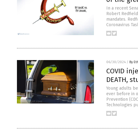
In a recent Sena
Robert Redfield
mandates. Redfi
Coronavirus Tas
06/30/2024
/
By Et
COVID inje
DEATH, st
Young adults be
ever before in o
Prevention (CDC
Technologies pu