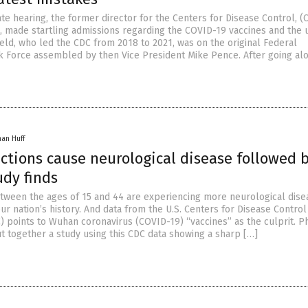
te hearing, the former director for the Centers for Disease Control, (
, made startling admissions regarding the COVID-19 vaccines and the 
eld, who led the CDC from 2018 to 2021, was on the original Federal
k Force assembled by then Vice President Mike Pence. After going al
han Huff
ctions cause neurological disease followed 
udy finds
tween the ages of 15 and 44 are experiencing more neurological dise
ur nation’s history. And data from the U.S. Centers for Disease Control
) points to Wuhan coronavirus (COVID-19) “vaccines” as the culprit. P
t together a study using this CDC data showing a sharp […]