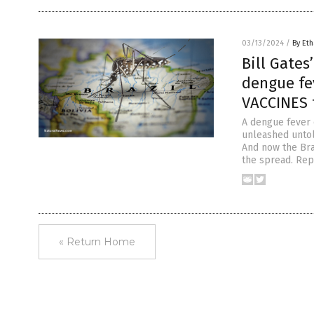
03/13/2024
/
By Eth
Bill Gate
dengue fev
VACCINES 
A dengue fever o
unleashed untold
And now the Bra
the spread. Repo
« Return Home