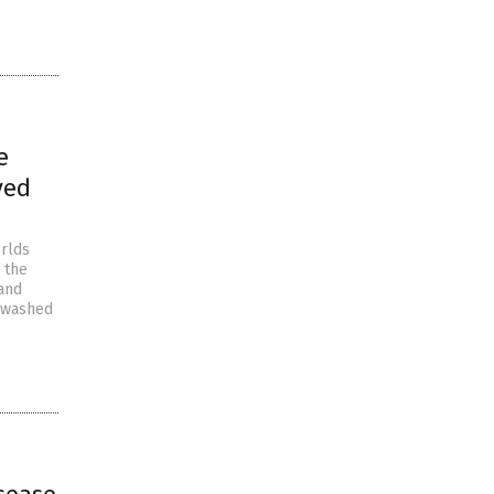
e
ved
orlds
 the
 and
inwashed