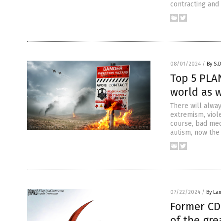
contracting and 
08/01/2024
/
By S.
Top 5 PLA
world as 
There will alwa
extremism, viole
course, bad med
autism, now the
07/22/2024
/
By La
Former CD
of the gre