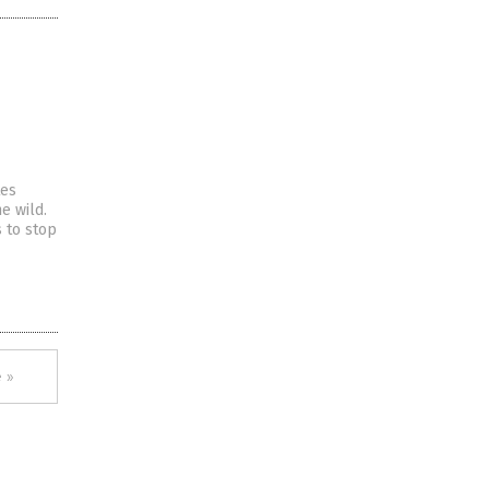
tes
e wild.
 to stop
 »