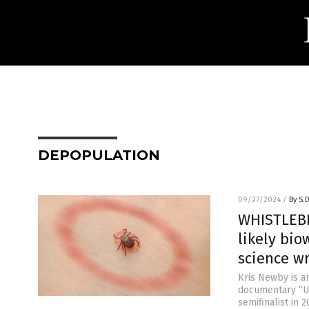
DEPOPULATION
09/27/2024
/
By S.
WHISTLEBL
likely bi
science wr
Kris Newby is a
documentary “Un
semifinalist in