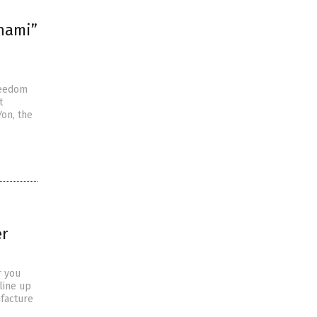
unami”
reedom
t
Yon, the
er
r you
line up
facture