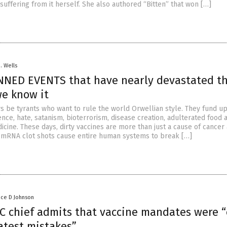
suffering from it herself. She also authored “Bitten” that won […]
D. Wells
NNED EVENTS that have nearly devastated t
we know it
ys be tyrants who want to rule the world Orwellian style. They fund u
nce, hate, satanism, bioterrorism, disease creation, adulterated food 
icine. These days, dirty vaccines are more than just a cause of cancer
 mRNA clot shots cause entire human systems to break […]
nce D Johnson
C chief admits that vaccine mandates were 
atest mistakes”