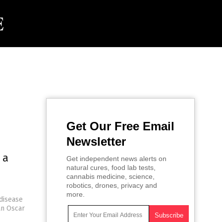
Get Our Free Email
Newsletter
 a
Get independent news alerts on
natural cures, food lab tests,
cannabis medicine, science,
robotics, drones, privacy and
more.
disease
an Oscar