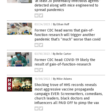
‘at least 20 potentially infectious agents”
detected along with mice engineered to
spread pandemics
03/24/2023
/
By Ethan Huff
Former CDC head warns that gain-of-
function research will trigger another
pandemic that’s “much” worse than covid
03/10/2023
/
By Belle Carter
Former CDC head: COVID-19 likely the
result of gain-of-function-research
10/06/2022
/
By Mike Adams
Shocking trove of HHS records reveals
most aggressive vaccine propaganda
campaign EVER: Screenwriters, comedians,
church leaders, black doctors and
influencers all PAID OFF to pimp the vax