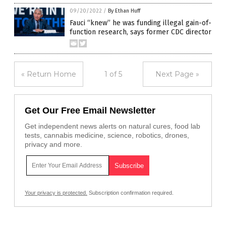
09/20/2022
/
By Ethan Huff
Fauci “knew” he was funding illegal gain-of-
function research, says former CDC director
« Return Home
1 of 5
Next Page »
Get Our Free Email Newsletter
Get independent news alerts on natural cures, food lab
tests, cannabis medicine, science, robotics, drones,
privacy and more.
Your privacy is protected.
Subscription confirmation required.