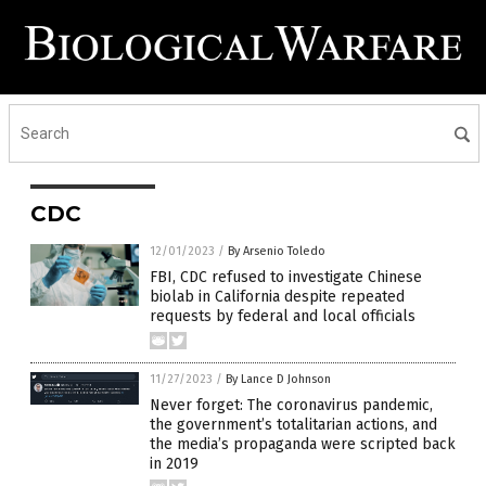
CDC
12/01/2023
/
By Arsenio Toledo
FBI, CDC refused to investigate Chinese
biolab in California despite repeated
requests by federal and local officials
11/27/2023
/
By Lance D Johnson
Never forget: The coronavirus pandemic,
the government’s totalitarian actions, and
the media’s propaganda were scripted back
in 2019