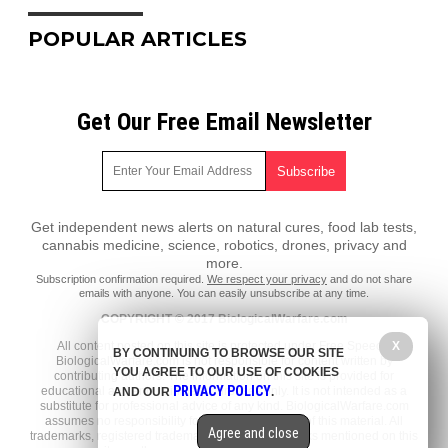
POPULAR ARTICLES
Get Our Free Email Newsletter
Get independent news alerts on natural cures, food lab tests,
cannabis medicine, science, robotics, drones, privacy and
more.
Subscription confirmation required.
We respect your privacy
and do not share
emails with anyone. You can easily unsubscribe at any time.
COPYRIGHT © 2017 BiologicalWarfare.com
X
All content posted on this site is protected under Free Speech.
BY CONTINUING TO BROWSE OUR SITE
BiologicalWarfare.com is not responsible for content written by
YOU AGREE TO OUR USE OF COOKIES
contributing authors. The information on this site is provided for
PRIVACY POLICY
educational and entertainment purposes only. It is not intended as a
AND OUR
.
substitute for professional advice of any kind. BiologicalWarfare.com
assumes no responsibility for the use or misuse of this material. All
Agree and close
trademarks, registered trademarks and service marks mentioned on this