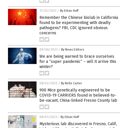
11/20/2023
/
By Ethan Huff
Remember the Chinese biolab in California
found to be experimenting with deadly
pathogens? FBI, CDC ignored obvious
concerns
09/06/2023
/
By News Editors
We are being warned to brace ourselves
for a “super pandemic” – will it arrive this
winter?
08/02/2023
/
By Belle Carter
900 Mice genetically engineered to be
COVID-19 CARRIERS found in believed-to-
be-vacant, China-linked Fresno County lab
08/01/2023
/
By Ethan Huff
Mysterious lab discovered in Fresno, Calif.,